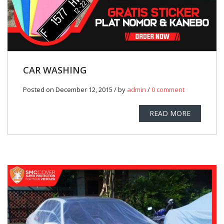
CAR WASHING
Posted on December 12, 2015 / by
admin
/
0 comment
READ MORE