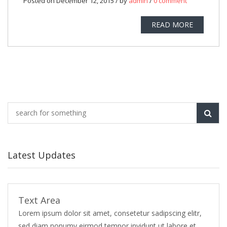
Posted on December 12, 2015 / by
admin
/
0 comment
READ MORE
Latest Updates
Text Area
Lorem ipsum dolor sit amet, consetetur sadipscing elitr,
sed diam nonumy eirmod tempor invidunt ut labore et