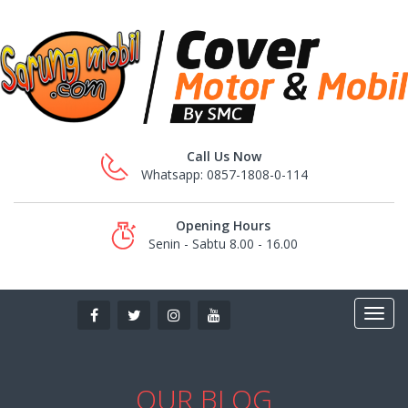
Call Us Now
Whatsapp: 0857-1808-0-114
Opening Hours
Senin - Sabtu 8.00 - 16.00
OUR BLOG