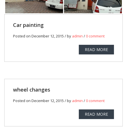
Car painting
Posted on December 12, 2015 / by
admin
/
0 comment
READ MORE
wheel changes
Posted on December 12, 2015 / by
admin
/
0 comment
READ MORE