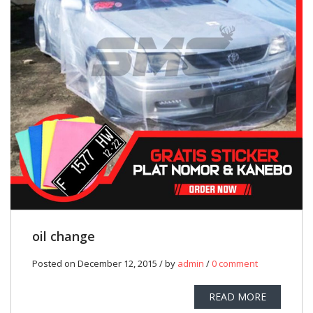
oil change
Posted on December 12, 2015 / by
admin
/
0 comment
READ MORE