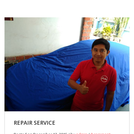
REPAIR SERVICE