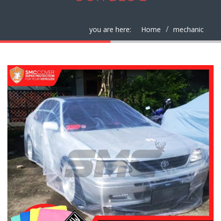
you are here:
Home
mechanic