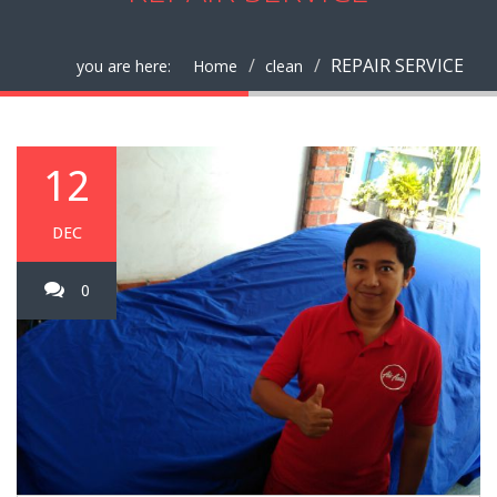
REPAIR SERVICE
you are here:
Home
clean
12
DEC
0