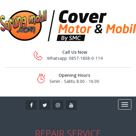
Call Us Now
Whatsapp: 0857-1808-0-114
Opening Hours
Senin - Sabtu 8.00 - 16.00
REPAIR SERVICE