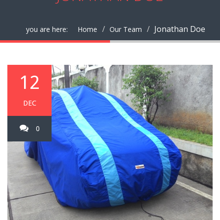
Jonathan Doe
you are here:
Home
Our Team
12
DEC
0