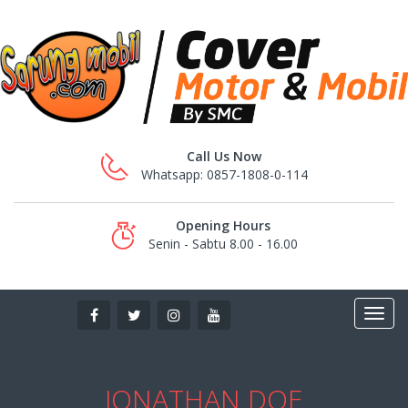
Call Us Now
Whatsapp: 0857-1808-0-114
Opening Hours
Senin - Sabtu 8.00 - 16.00
JONATHAN DOE