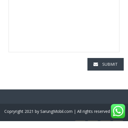
SUBMIT
Copryright 2021 by SarungMobil.com | All rights reserved