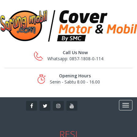
Call Us Now
Whatsapp: 0857-1808-0-114
Opening Hours
Senin - Sabtu 8.00 - 16.00
RESI