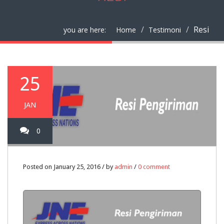
Resi
you are here:
Home
Testimoni
25
JAN
0
Posted on January 25, 2016 / by
admin
/
0 comment