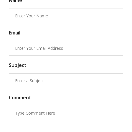
Name
Email
Subject
Comment