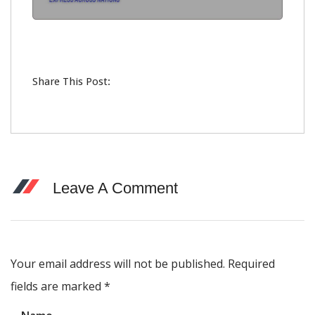
Share This Post:
Leave A Comment
Your email address will not be published. Required
fields are marked
*