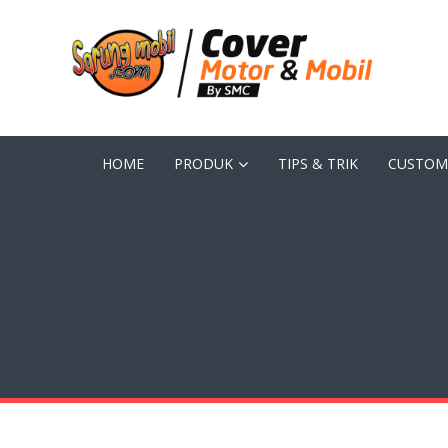
HOME
PRODUK
TIPS & TRIK
CUSTOM