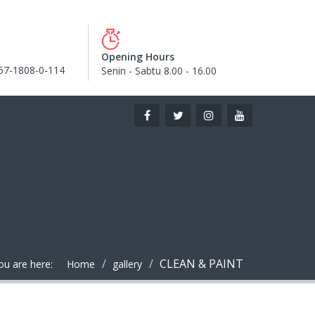
Opening Hours
57-1808-0-114
Senin - Sabtu 8.00 - 16.00
CLEAN & PAINT
ou are here:
Home
gallery