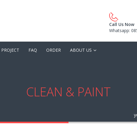
Call Us Now
Whatsapp: 08
 PROJECT
FAQ
ORDER
ABOUT US
CLEAN & PAINT
y