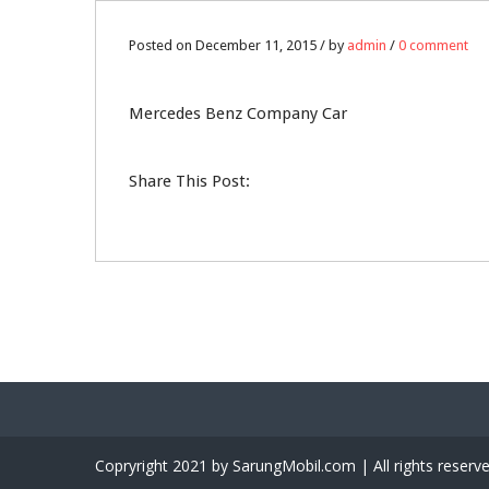
11
Posted on December 11, 2015 / by
admin
/
0 comment
DEC
Mercedes Benz Company Car
0
Share This Post:
Copryright 2021 by SarungMobil.com | All rights reserv