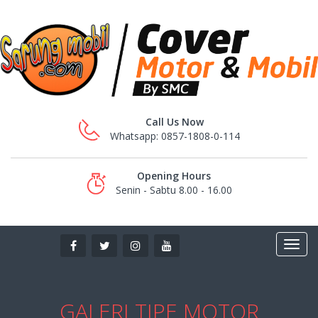
Call Us Now
Whatsapp: 0857-1808-0-114
Opening Hours
Senin - Sabtu 8.00 - 16.00
GALERI TIPE MOTOR