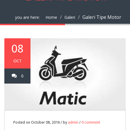
Galeri Tipe Motor
you are here:
Home
Galeri
08
OCT
0
Posted on October 08, 2016 / by
admin
/
0 comment