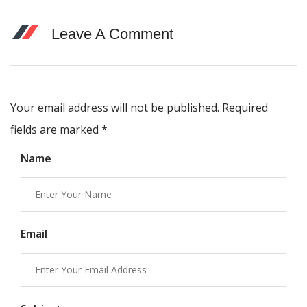
Leave A Comment
Your email address will not be published. Required
fields are marked
*
Name
Email