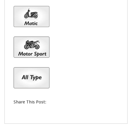
Share This Post: