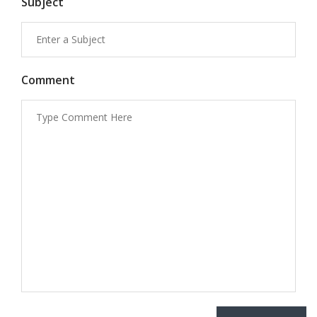
Subject
Comment